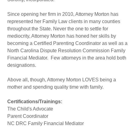
Since opening her firm in 2010, Attorney Morton has
represented her Family Law clients in many counties
throughout the State. Never the one to settle for
mediocrity, Attorney Morton has honed her skills by
becoming a Certified Parenting Coordinator as well as a
North Carolina Dispute Resolution Commission Family
Financial Mediator. Few attorneys in the area hold both
designations.
Above all, though, Attorney Morton LOVES being a
mother and spending quality time with family.
Certifications/Trainings:
The Child's Advocate
Parent Coordinator
NC DRC Family Financial Mediator