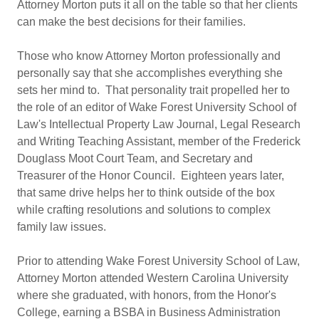
Attorney Morton puts it all on the table so that her clients
can make the best decisions for their families.
Those who know Attorney Morton professionally and
personally say that she accomplishes everything she
sets her mind to. That personality trait propelled her to
the role of an editor of Wake Forest University School of
Law's Intellectual Property Law Journal, Legal Research
and Writing Teaching Assistant, member of the Frederick
Douglass Moot Court Team, and Secretary and
Treasurer of the Honor Council. Eighteen years later,
that same drive helps her to think outside of the box
while crafting resolutions and solutions to complex
family law issues.
Prior to attending Wake Forest University School of Law,
Attorney Morton attended Western Carolina University
where she graduated, with honors, from the Honor's
College, earning a BSBA in Business Administration