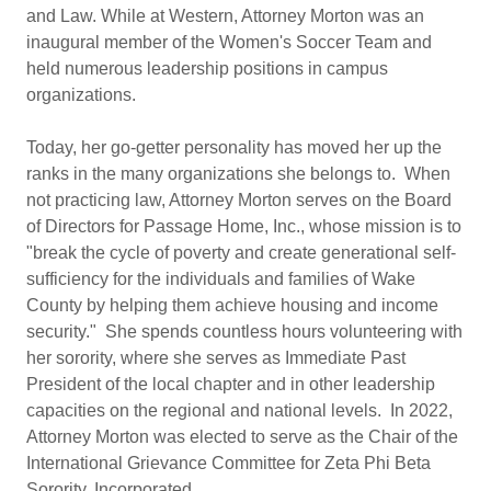
and Law. While at Western, Attorney Morton was an
inaugural member of the Women's Soccer Team and
held numerous leadership positions in campus
organizations.
Today, her go-getter personality has moved her up the
ranks in the many organizations she belongs to. When
not practicing law, Attorney Morton serves on the Board
of Directors for Passage Home, Inc., whose mission is to
"break the cycle of poverty and create generational self-
sufficiency for the individuals and families of Wake
County by helping them achieve housing and income
security." She spends countless hours volunteering with
her sorority, where she serves as Immediate Past
President of the local chapter and in other leadership
capacities on the regional and national levels. In 2022,
Attorney Morton was elected to serve as the Chair of the
International Grievance Committee for Zeta Phi Beta
Sorority, Incorporated.