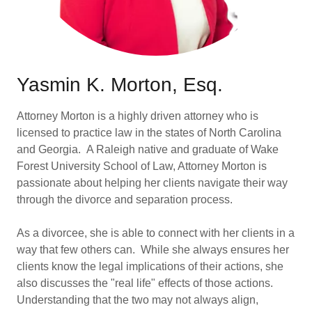
Yasmin K. Morton, Esq.
Attorney Morton is a highly driven attorney who is
licensed to practice law in the states of North Carolina
and Georgia. A Raleigh native and graduate of Wake
Forest University School of Law, Attorney Morton is
passionate about helping her clients navigate their way
through the divorce and separation process.
As a divorcee, she is able to connect with her clients in a
way that few others can. While she always ensures her
clients know the legal implications of their actions, she
also discusses the "real life" effects of those actions.
Understanding that the two may not always align,