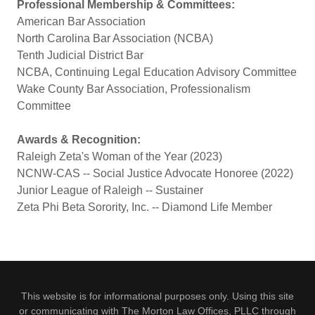
Professional Membership & Committees:
American Bar Association
North Carolina Bar Association (NCBA)
Tenth Judicial District Bar
NCBA, Continuing Legal Education Advisory Committee
Wake County Bar Association, Professionalism
Committee
Awards & Recognition:
Raleigh Zeta's Woman of the Year (2023)
NCNW-CAS -- Social Justice Advocate Honoree (2022)
Junior League of Raleigh -- Sustainer
Zeta Phi Beta Sorority, Inc. -- Diamond Life Member
This website is for informational purposes only. Using this site
or communicating with The Morton Law Offices, PLLC through